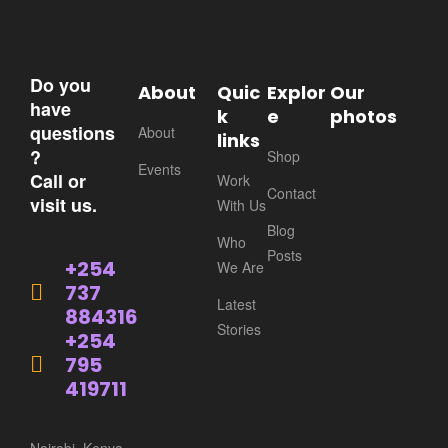
Do you
About
Quic
Explor
Our
have
k
e
photos
questions
About
links
?
Shop
Events
Call or
Work
Contact
visit us.
With Us
Blog
Who
Posts
+254
We Are
737
Latest
884316
Stories
+254
795
419711