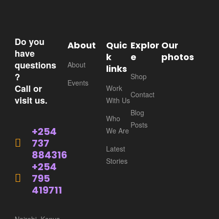
Do you
About
Quic
Explor
Our
have
k
e
photos
questions
About
links
?
Shop
Events
Call or
Work
Contact
visit us.
With Us
Blog
Who
Posts
+254
We Are
737
Latest
884316
Stories
+254
795
419711