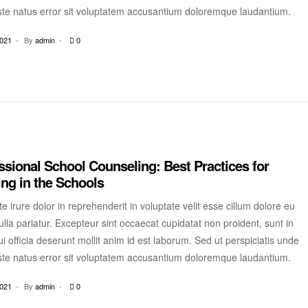
ste natus error sit voluptatem accusantium doloremque laudantium.
2021
By
admin
0
ssional School Counseling: Best Practices for
ng in the Schools
e irure dolor in reprehenderit in voluptate velit esse cillum dolore eu
ulla pariatur. Excepteur sint occaecat cupidatat non proident, sunt in
i officia deserunt mollit anim id est laborum. Sed ut perspiciatis unde
ste natus error sit voluptatem accusantium doloremque laudantium.
2021
By
admin
0