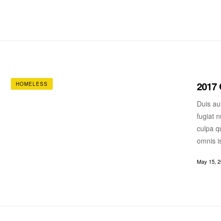
2017 
HOMELESS
Duis aut
fugiat n
culpa qu
omnis i
May 15, 