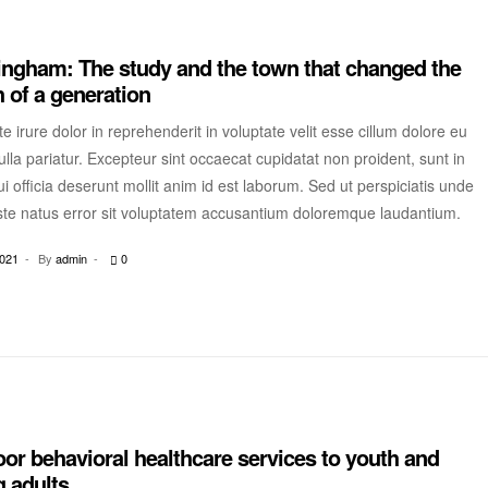
ngham: The study and the town that changed the
h of a generation
e irure dolor in reprehenderit in voluptate velit esse cillum dolore eu
ulla pariatur. Excepteur sint occaecat cupidatat non proident, sunt in
i officia deserunt mollit anim id est laborum. Sed ut perspiciatis unde
ste natus error sit voluptatem accusantium doloremque laudantium.
2021
By
admin
0
or behavioral healthcare services to youth and
 adults