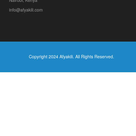
Nairobi, Kenya
info@afyakili.com
Copyright 2024 Afyakili. All Rights Reserved.