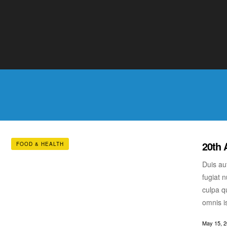
fugiat n
culpa qu
omnis i
May 15, 
20th 
FOOD & HEALTH
Duis aut
fugiat n
culpa qu
omnis i
May 15, 