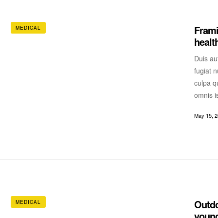
Frami
MEDICAL
healt
Duis aut
fugiat n
culpa qu
omnis i
May 15, 
Outdo
MEDICAL
young