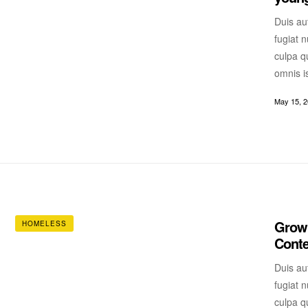
Duis aut
fugiat n
culpa qu
omnis i
May 15, 
Growi
HOMELESS
Cont
Duis aut
fugiat n
culpa qu