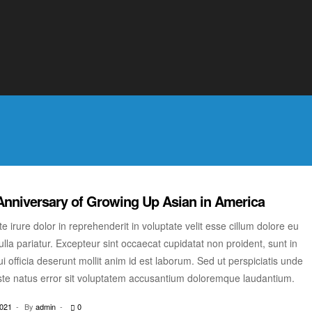
ulla pariatur. Excepteur sint occaecat cupidatat non proident, sunt in
i officia deserunt mollit anim id est laborum. Sed ut perspiciatis unde
ste natus error sit voluptatem accusantium doloremque laudantium.
2021
By
admin
0
Anniversary of Growing Up Asian in America
e irure dolor in reprehenderit in voluptate velit esse cillum dolore eu
ulla pariatur. Excepteur sint occaecat cupidatat non proident, sunt in
i officia deserunt mollit anim id est laborum. Sed ut perspiciatis unde
ste natus error sit voluptatem accusantium doloremque laudantium.
2021
By
admin
0