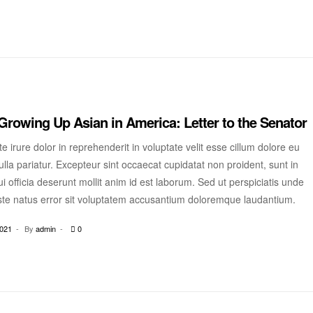
Growing Up Asian in America: Letter to the Senator
e irure dolor in reprehenderit in voluptate velit esse cillum dolore eu
ulla pariatur. Excepteur sint occaecat cupidatat non proident, sunt in
i officia deserunt mollit anim id est laborum. Sed ut perspiciatis unde
ste natus error sit voluptatem accusantium doloremque laudantium.
2021
By
admin
0