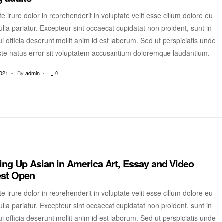
e irure dolor in reprehenderit in voluptate velit esse cillum dolore eu
ulla pariatur. Excepteur sint occaecat cupidatat non proident, sunt in
i officia deserunt mollit anim id est laborum. Sed ut perspiciatis unde
ste natus error sit voluptatem accusantium doloremque laudantium.
2021
By
admin
0
ng Up Asian in America Art, Essay and Video
est Open
e irure dolor in reprehenderit in voluptate velit esse cillum dolore eu
ulla pariatur. Excepteur sint occaecat cupidatat non proident, sunt in
i officia deserunt mollit anim id est laborum. Sed ut perspiciatis unde