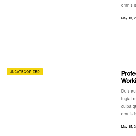
omnis i
May 15, 
Profe
UNCATEGORIZED
Worki
Duis aut
fugiat n
culpa qu
omnis i
May 15, 