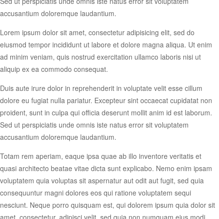
Sed ut perspiciatis unde omnis iste natus error sit voluptatem
accusantium doloremque laudantium.
Lorem ipsum dolor sit amet, consectetur adipisicing elit, sed do
eiusmod tempor incididunt ut labore et dolore magna aliqua. Ut enim
ad minim veniam, quis nostrud exercitation ullamco laboris nisi ut
aliquip ex ea commodo consequat.
Duis aute irure dolor in reprehenderit in voluptate velit esse cillum
dolore eu fugiat nulla pariatur. Excepteur sint occaecat cupidatat non
proident, sunt in culpa qui officia deserunt mollit anim id est laborum.
Sed ut perspiciatis unde omnis iste natus error sit voluptatem
accusantium doloremque laudantium.
Totam rem aperiam, eaque ipsa quae ab illo inventore veritatis et
quasi architecto beatae vitae dicta sunt explicabo. Nemo enim ipsam
voluptatem quia voluptas sit aspernatur aut odit aut fugit, sed quia
consequuntur magni dolores eos qui ratione voluptatem sequi
nesciunt. Neque porro quisquam est, qui dolorem ipsum quia dolor sit
amet, consectetur, adipisci velit, sed quia non numquam eius modi