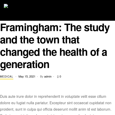
Framingham: The study
and the town that
changed the health of a
generation
May 15, 2021
By
admin
0
MEDICAL
Duis aute irure dolor in reprehenderit in voluptate velit esse cillum
dolore eu fugiat nulla pariatur. Excepteur sint occaecat cupidatat non
proident, sunt in culpa qui officia deserunt mollit anim id est laborum.