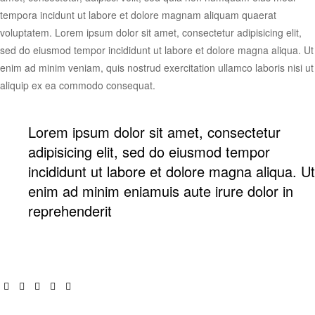
tempora incidunt ut labore et dolore magnam aliquam quaerat
voluptatem. Lorem ipsum dolor sit amet, consectetur adipisicing elit,
sed do eiusmod tempor incididunt ut labore et dolore magna aliqua. Ut
enim ad minim veniam, quis nostrud exercitation ullamco laboris nisi ut
aliquip ex ea commodo consequat.
Lorem ipsum dolor sit amet, consectetur
adipisicing elit, sed do eiusmod tempor
incididunt ut labore et dolore magna aliqua. Ut
enim ad minim eniamuis aute irure dolor in
reprehenderit
Facebook
Twitter
Linkedin
Pinterest
Email