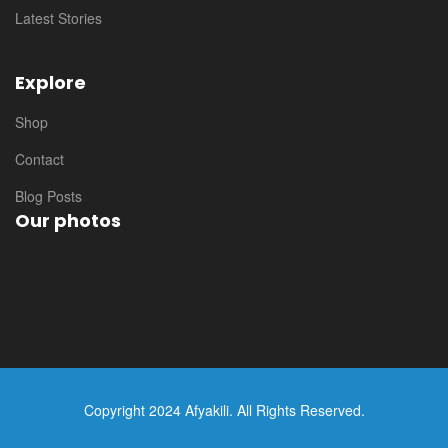
Latest Stories
Explore
Shop
Contact
Blog Posts
Our photos
Copyright 2024 Afyakili. All Rights Reserved.