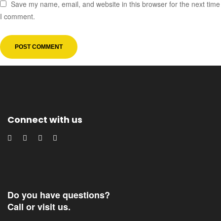
Save my name, email, and website in this browser for the next time
I comment.
Connect with us
Do you have questions?
Call or visit us.