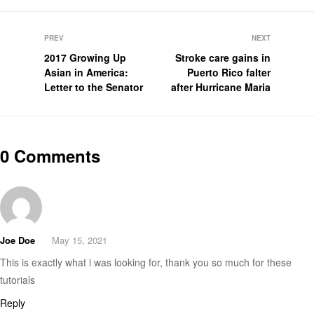
PREV
NEXT
2017 Growing Up
Stroke care gains in
Asian in America:
Puerto Rico falter
Letter to the Senator
after Hurricane Maria
0 Comments
Joe Doe
May 15, 2021
This is exactly what i was looking for, thank you so much for these
tutorials
Reply