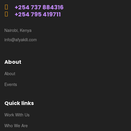
+254 737 884316
+254 795 419711
Nairobi, Kenya
info@afyakili.com
About
About
Events
Quick links
Work With Us
Who We Are