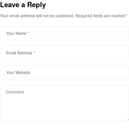
Leave a Reply
Your email address will not be published.
Required fields are marked
*