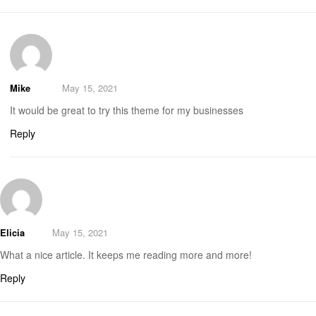
Mike
May 15, 2021
It would be great to try this theme for my businesses
Reply
Elicia
May 15, 2021
What a nice article. It keeps me reading more and more!
Reply