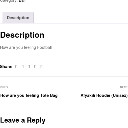
Description
Description
How are you feeling Football
Facebook
Twitter
Linkedin
Pinterest
Email
Share:
PREV
NEXT
How are you feeling Tote Bag
Afyakili Hoodie (Unisex)
Leave a Reply