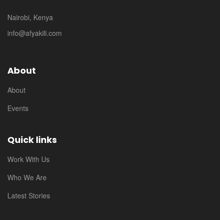
Nairobi, Kenya
info@afyakili.com
About
About
Events
Quick links
Work With Us
Who We Are
Latest Stories