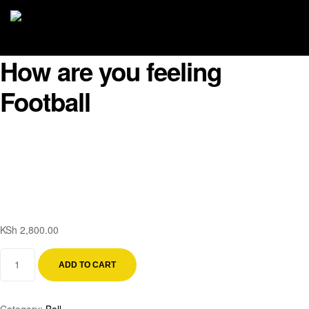
How are you feeling
Football
KSh
2,800.00
ADD TO CART
Category:
Ball