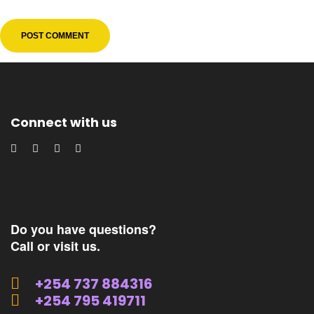
Connect with us
Do you have questions?
Call or visit us.
+254 737 884316
+254 795 419711