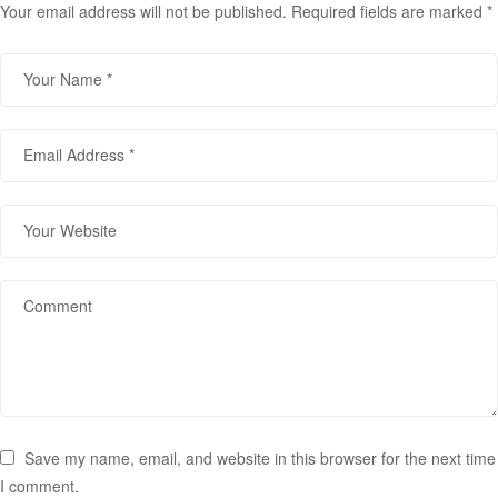
Your email address will not be published.
Required fields are marked
*
Save my name, email, and website in this browser for the next time
I comment.